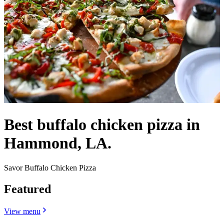
Best buffalo chicken pizza in
Hammond, LA.
Savor Buffalo Chicken Pizza
Featured
View menu