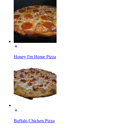
Honey I'm Home Pizza
Buffalo Chicken Pizza