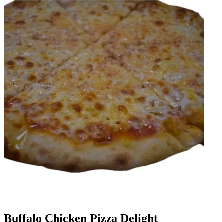
Buffalo Chicken Pizza Delight