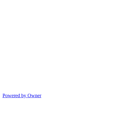
Powered by Owner