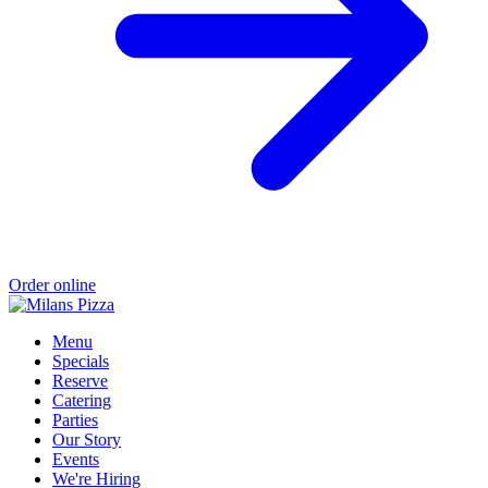
Order online
Menu
Specials
Reserve
Catering
Parties
Our Story
Events
We're Hiring