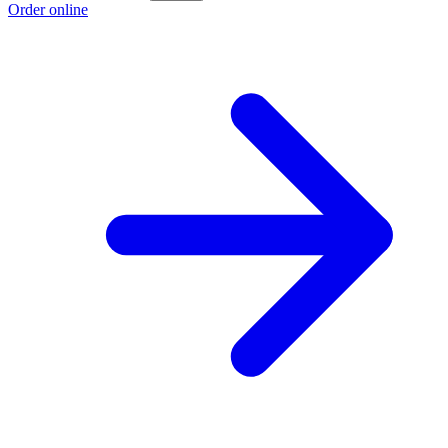
Order online