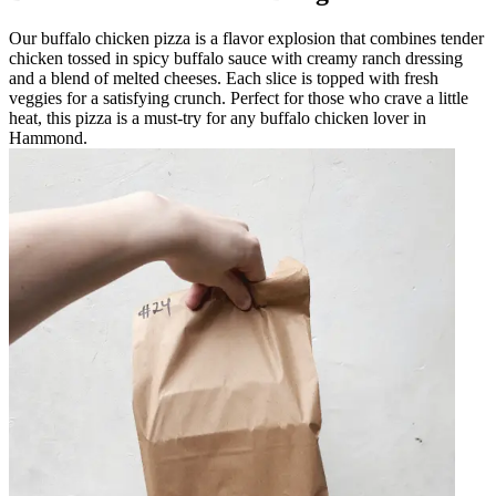
Our buffalo chicken pizza is a flavor explosion that combines tender
chicken tossed in spicy buffalo sauce with creamy ranch dressing
and a blend of melted cheeses. Each slice is topped with fresh
veggies for a satisfying crunch. Perfect for those who crave a little
heat, this pizza is a must-try for any buffalo chicken lover in
Hammond.