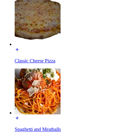
Classic Cheese Pizza
Spaghetti and Meatballs