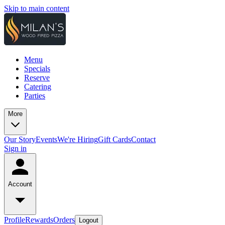
Skip to main content
Menu
Specials
Reserve
Catering
Parties
More
Our Story
Events
We're Hiring
Gift Cards
Contact
Sign in
Account
Profile
Rewards
Orders
Logout