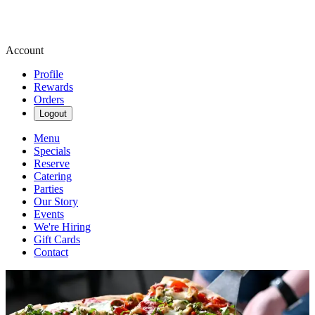
Account
Profile
Rewards
Orders
Logout
Menu
Specials
Reserve
Catering
Parties
Our Story
Events
We're Hiring
Gift Cards
Contact