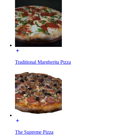
Traditional Margherita Pizza
The Supreme Pizza