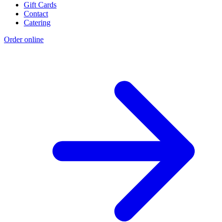
Gift Cards
Contact
Catering
Order online