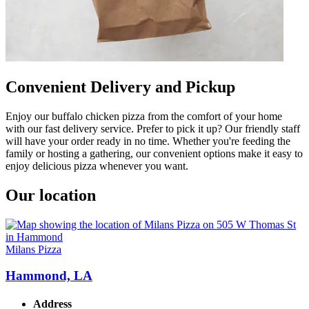
Convenient Delivery and Pickup
Enjoy our buffalo chicken pizza from the comfort of your home
with our fast delivery service. Prefer to pick it up? Our friendly staff
will have your order ready in no time. Whether you're feeding the
family or hosting a gathering, our convenient options make it easy to
enjoy delicious pizza whenever you want.
Our location
Milans Pizza
Hammond, LA
Address