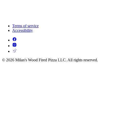
Terms of service
Accessibility
© 2026 Milan's Wood Fired Pizza LLC. All rights reserved.