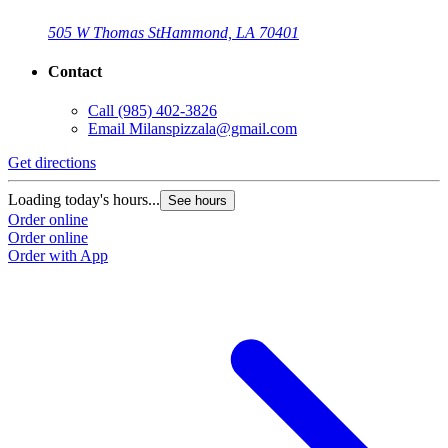
505 W Thomas St
Hammond, LA 70401
Contact
Call
(985) 402-3826
Email
Milanspizzala@gmail.com
Get directions
Loading today's hours...
See hours
Order online
Order online
Order with App