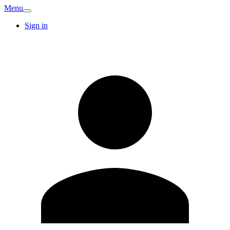
Menu
Sign in